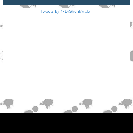
Tweets by @DrSherifArafa
;