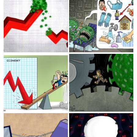
Lebanon and Iraq
Coronavirus and loosing
jobs
Reading
Thinking..