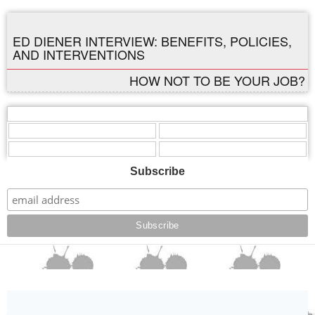
ED DIENER INTERVIEW: BENEFITS, POLICIES,
AND INTERVENTIONS
HOW NOT TO BE YOUR JOB?
,
,
,
,
,
Subscribe