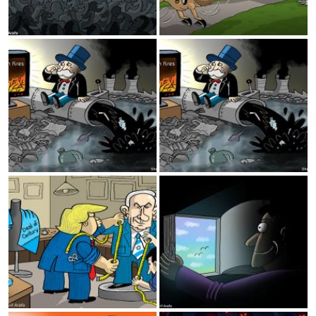
Amazon fires
Amazon fires
Deal of century
Reading