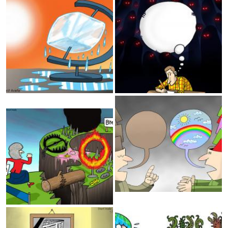
Global Warming
Freedom of speech
Happiness
Openmindedness
Brexit
Media
2019