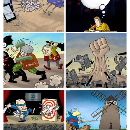
Turkish invasion
Iraq
Israeli Elections
Brexit