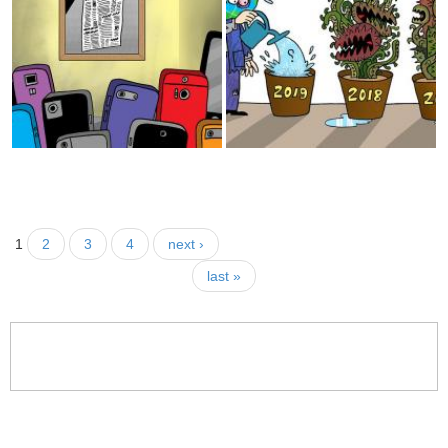
Sectatian Games
UNRWA
Veto!
Kim
Enlightenment
Coverage
Foreign Policy
1
2
3
4
next ›
last »