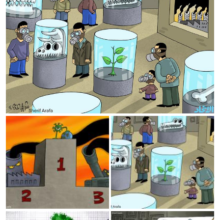
The winner
Museum
Economy and corona
Covid Sorrow