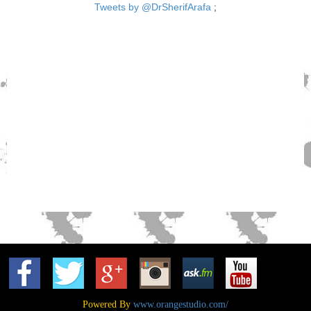
Tweets by @DrSherifArafa
;
Powered By
www.orangestudio.com/