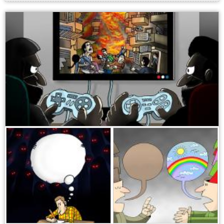
,
,
,