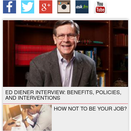
ED DIENER INTERVIEW: BENEFITS, POLICIES,
AND INTERVENTIONS
HOW NOT TO BE YOUR JOB?