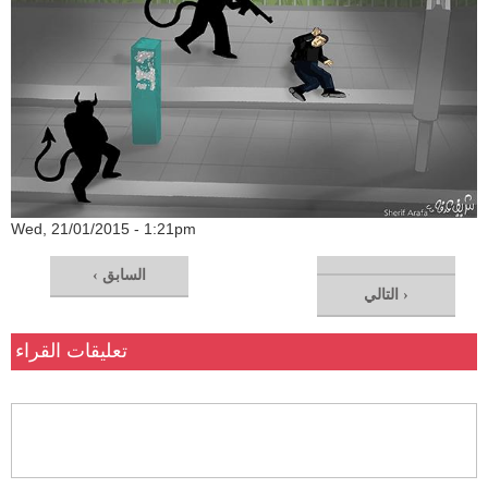
Wed, 21/01/2015 - 1:21pm
‹ السابق
التالي ›
تعليقات القراء