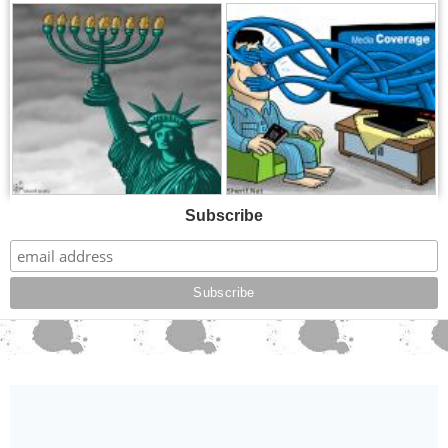
,
,
Subscribe